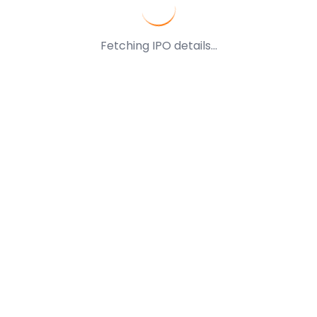
Fetching IPO details...