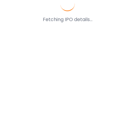
Fetching IPO details...