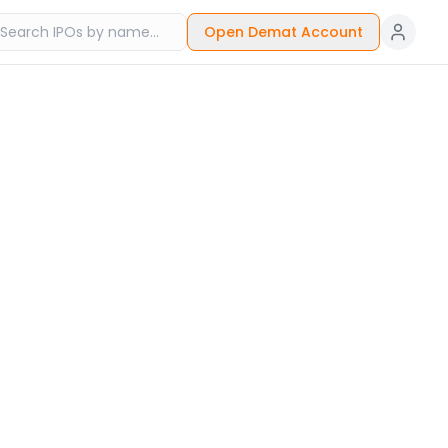
Open Demat Account