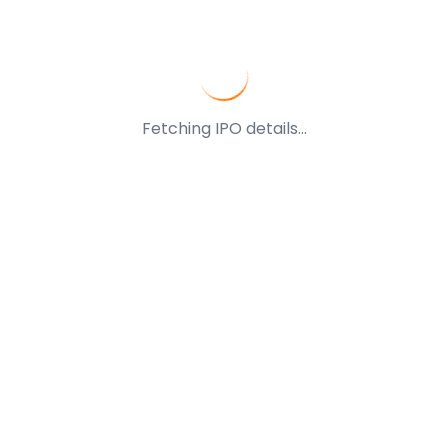
Fetching IPO details...