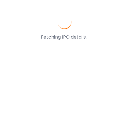
Fetching IPO details...