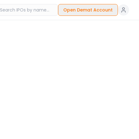
Open Demat Account