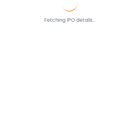
Fetching IPO details...