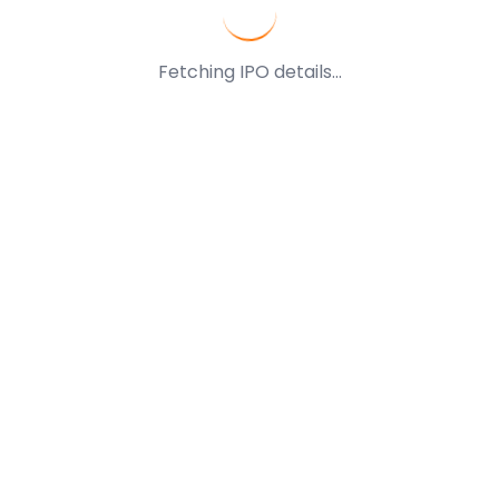
Fetching IPO details...