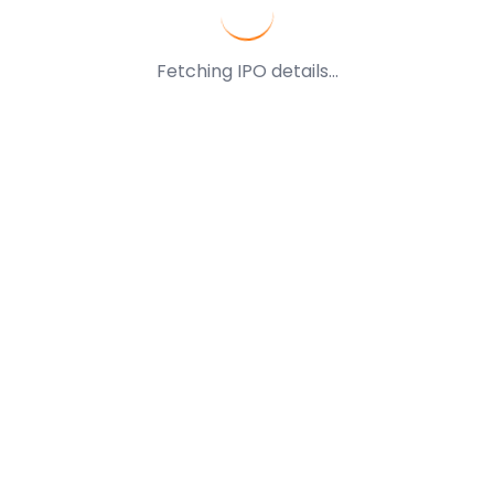
Fetching IPO details...