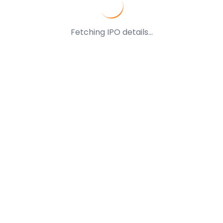
Fetching IPO details...