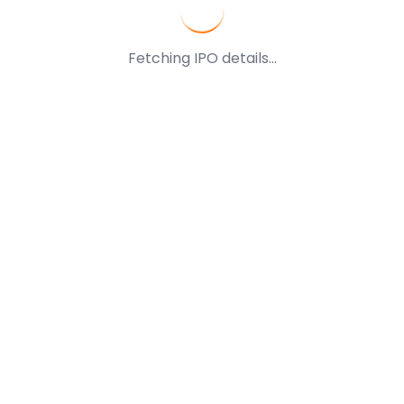
Fetching IPO details...