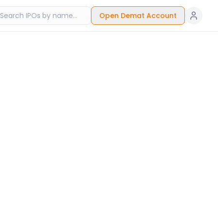
Open Demat Account