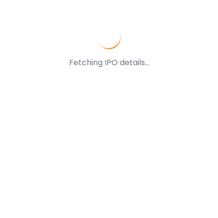
Fetching IPO details...