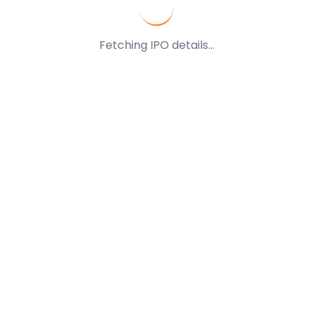
Fetching IPO details...