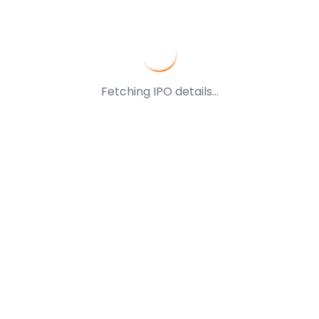
Fetching IPO details...