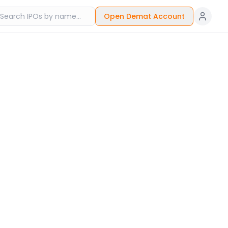
Open Demat Account